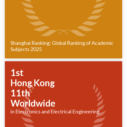
Shanghai Ranking: Global Ranking of Academic
Subjects 2025
1st
Hong Kong
11th
Worldwide
in Electronics and Electrical Engineering