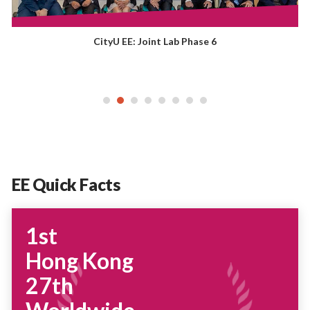
CityU EE: Joint Lab Phase 6
EE Quick Facts
1st
Hong Kong
27th