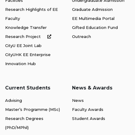
Facilities
Undergraduate Admission
Research Highlights of EE
Graduate Admission
Faculty
EE Multimedia Portal
Knowledge Transfer
Gifted Education Fund
Research Project
Outreach
CityU EE Joint Lab
CityUHK EE Enterprise
Innovation Hub
Current Students
News & Awards
Advising
News
Master’s Programme (MSc)
Faculty Awards
Research Degrees
Student Awards
(PhD/MPhil)