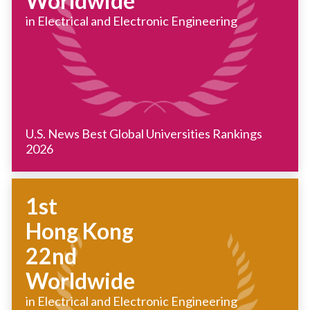
Worldwide
in Electrical and Electronic Engineering
U.S. News Best Global Universities Rankings
2026
1st
Hong Kong
22nd
Worldwide
in Electrical and Electronic Engineering