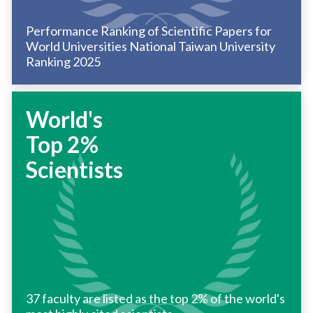
Performance Ranking of Scientific Papers for
World Universities National Taiwan University
Ranking 2025
World's
Top 2%
Scientists
37 faculty are listed as the top 2% of the world's