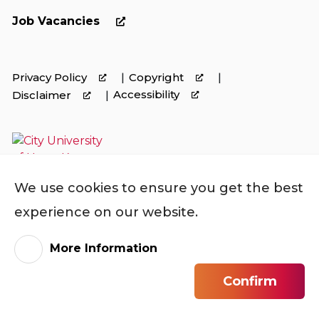
Job Vacancies
Privacy Policy
Copyright
Accessibility
Disclaimer
We use cookies to ensure you get the best
experience on our website.
More Information
©
2026
City University of Hong Kong. All Rights
Confirm
Reserved.