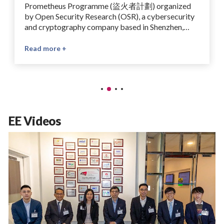
Prometheus Programme (盜火者計劃) organized
by Open Security Research (OSR), a cybersecurity
and cryptography company based in Shenzhen,
China, specializing in chip security, side-channel
analysis, and hardware-software vulnerability
Read more +
testing. The winning project, supervised by Prof
Ray Cheung, is titled “Optimizing Computational
Efficiency Using Sparse-Packed Bootstrapping”.
The Prometheus Programme is an open-source
competition which aims to advance the ecosystem
for fully homomorphic encryption (FHE). It brings
EE Videos
together researchers and developers to contribute
to LattiSense, an open-source FHE platform, and
promotes collaboration on practical privacy-
preserving computing technologies.