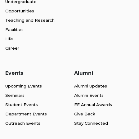
Undergraduate
Opportunities
Teaching and Research
Facilities
Life
Career
Events
Alumni
Upcoming Events
Alumni Updates
Seminars
Alumni Events
Student Events
EE Annual Awards
Department Events
Give Back
Outreach Events
Stay Connected