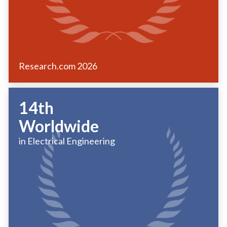
Research.com
2026
14th
Worldwide
in Electrical Engineering