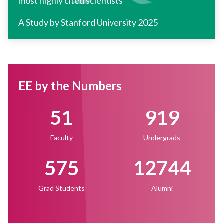
most highly cited scientists
A Study by Stanford University 2025
EE by the Numbers
51
919
Faculty
Undergrads
575
12744
Grad Students
Alumni