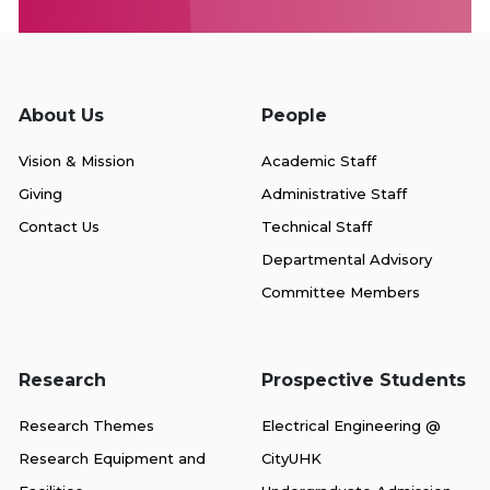
About Us
People
Vision & Mission
Academic Staff
Giving
Administrative Staff
Contact Us
Technical Staff
Departmental Advisory
Committee Members
Research
Prospective Students
Research Themes
Electrical Engineering @
Research Equipment and
CityUHK