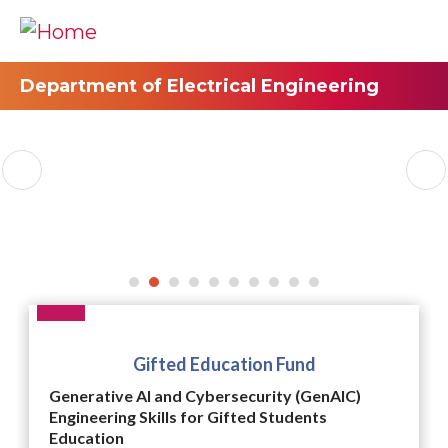
Department of Electrical Engineering
Gifted Education Fund
Generative AI and Cybersecurity (GenAIC)
Engineering Skills for Gifted Students
Education