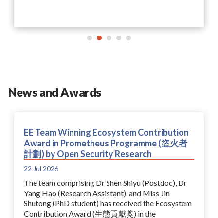
News and Awards
EE Team Winning Ecosystem Contribution
Award in Prometheus Programme (盜火者
計劃) by Open Security Research
22 Jul 2026
The team comprising Dr Shen Shiyu (Postdoc), Dr
Yang Hao (Research Assistant), and Miss Jin
Shutong (PhD student) has received the Ecosystem
Contribution Award (生態貢獻獎) in the