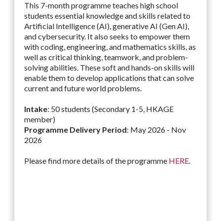
This 7-month programme teaches high school
students essential knowledge and skills related to
Artificial Intelligence (AI), generative AI (Gen AI),
and cybersecurity. It also seeks to empower them
with coding, engineering, and mathematics skills, as
well as critical thinking, teamwork, and problem-
solving abilities. These soft and hands-on skills will
enable them to develop applications that can solve
current and future world problems.
Intake
: 50 students (Secondary 1-5, HKAGE
member)
Programme Delivery Period
: May 2026 - Nov
2026
Please find more details of the programme
HERE
.