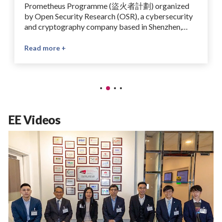
Prometheus Programme (盜火者計劃) organized
by Open Security Research (OSR), a cybersecurity
and cryptography company based in Shenzhen,
China, specializing in chip security, side-channel
analysis, and hardware-software vulnerability
Read more +
testing. The winning project, supervised by Prof
Ray Cheung, is titled “Optimizing Computational
Efficiency Using Sparse-Packed Bootstrapping”.
The Prometheus Programme is an open-source
competition which aims to advance the ecosystem
for fully homomorphic encryption (FHE). It brings
EE Videos
together researchers and developers to contribute
to LattiSense, an open-source FHE platform, and
promotes collaboration on practical privacy-
preserving computing technologies.