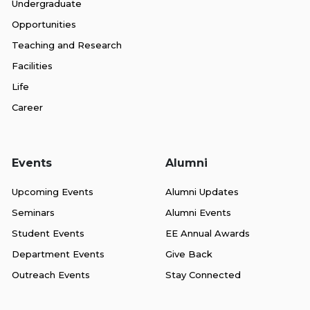
Undergraduate
Opportunities
Teaching and Research
Facilities
Life
Career
Events
Alumni
Upcoming Events
Alumni Updates
Seminars
Alumni Events
Student Events
EE Annual Awards
Department Events
Give Back
Outreach Events
Stay Connected