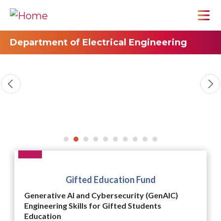
Department of Electrical Engineering
Gifted Education Fund
Generative AI and Cybersecurity (GenAIC)
Engineering Skills for Gifted Students
Education