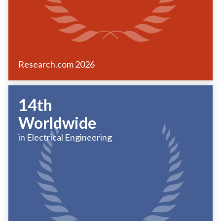
Research.com
2026
14th
Worldwide
in Electrical Engineering