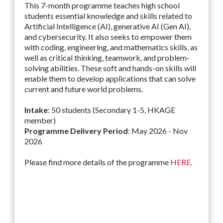
This 7-month programme teaches high school
students essential knowledge and skills related to
Artificial Intelligence (AI), generative AI (Gen AI),
and cybersecurity. It also seeks to empower them
with coding, engineering, and mathematics skills, as
well as critical thinking, teamwork, and problem-
solving abilities. These soft and hands-on skills will
enable them to develop applications that can solve
current and future world problems.
Intake
: 50 students (Secondary 1-5, HKAGE
member)
Programme Delivery Period
: May 2026 - Nov
2026
Please find more details of the programme
HERE
.