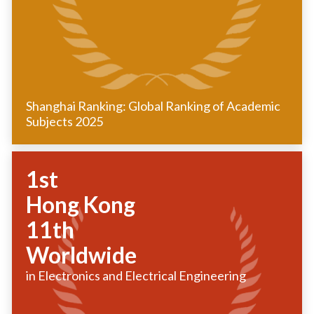
Shanghai Ranking: Global Ranking of Academic
Subjects 2025
1st
Hong Kong
11th
Worldwide
in Electronics and Electrical Engineering