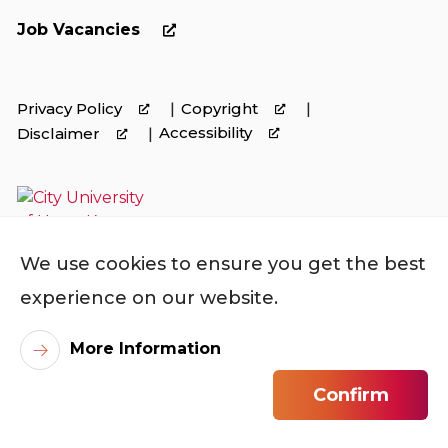
Job Vacancies
Privacy Policy
Copyright
Accessibility
Disclaimer
We use cookies to ensure you get the best
experience on our website.
More Information
©
2026
City University of Hong Kong. All Rights
Confirm
Reserved.