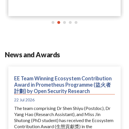
News and Awards
EE Team Winning Ecosystem Contribution
Award in Prometheus Programme (盜火者
計劃) by Open Security Research
22 Jul 2026
The team comprising Dr Shen Shiyu (Postdoc), Dr
Yang Hao (Research Assistant), and Miss Jin
Shutong (PhD student) has received the Ecosystem
Contribution Award (生態貢獻獎) in the