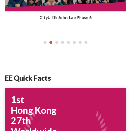
CityU EE: Joint Lab Phase 6
EE Quick Facts
1st
Hong Kong
27th