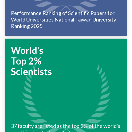
Performance Ranking of Scientific Papers for
World Universities National Taiwan University
Ranking 2025
World's
Top 2%
Scientists
37 faculty are listed as the top 2% of the world's