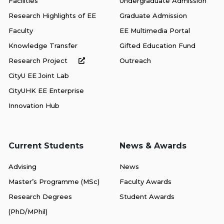
Facilities
Undergraduate Admission
Research Highlights of EE
Graduate Admission
Faculty
EE Multimedia Portal
Knowledge Transfer
Gifted Education Fund
Research Project
Outreach
CityU EE Joint Lab
CityUHK EE Enterprise
Innovation Hub
Current Students
News & Awards
Advising
News
Master’s Programme (MSc)
Faculty Awards
Research Degrees
Student Awards
(PhD/MPhil)