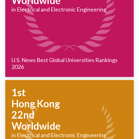
Worldwide
in Electrical and Electronic Engineering
U.S. News Best Global Universities Rankings
2026
1st
Hong Kong
22nd
Worldwide
in Electrical and Electronic Engineering