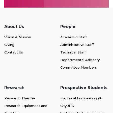
About Us
People
Vision & Mission
Academic Staff
Giving
Administrative Staff
Contact Us
Technical Staff
Departmental Advisory
Committee Members
Research
Prospective Students
Research Themes
Electrical Engineering @
Research Equipment and
CityUHK