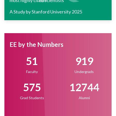
most highly cited scientists
A Study by Stanford University 2025
EE by the Numbers
51
919
Faculty
Undergrads
575
12744
Grad Students
Alumni