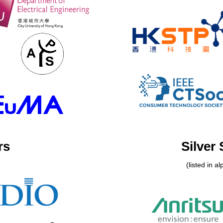
rs
Silver
(listed in a