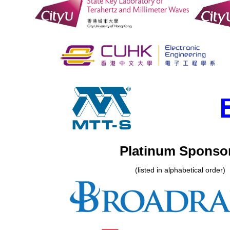
Platinum Sponso
(listed in alphabetical order)