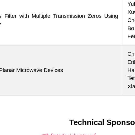
Yu
Xu
Filter with Multiple Transmission Zeros Using
Ch
y
Bo
Fe
Ch
Er
r Planar Microwave Devices
Ha
Te
Xi
Technical Sponso