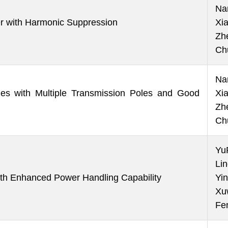
Na
er with Harmonic Suppression
Xi
Zh
Ch
Na
es with Multiple Transmission Poles and Good
Xi
Zh
Ch
Yu
Li
h Enhanced Power Handling Capability
Yin
Xu
Fe