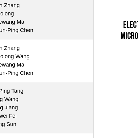
n Zhang
aolong
ewang Ma
Elec
un-Ping Chen
Micro
n Zhang
aolong Wang
ewang Ma
un-Ping Chen
Ping Tang
ng Wang
g Jiang
wei Fei
ng Sun