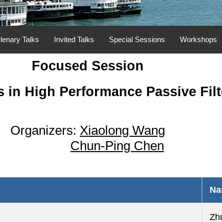
lenary Talks
Invited Talks
Special Sessions
Workshops
Focused Session
 in High Performance Passive Filt
Organizers:
Xiaolong Wang
Chun-Ping Chen
Na
Zh