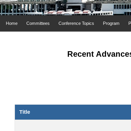
Home
Committees
Conference Topics
Program
P
Recent Advances
Title