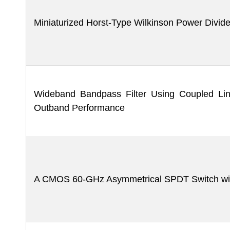
Miniaturized Horst-Type Wilkinson Power Divid
Wideband Bandpass Filter Using Coupled Lin
Outband Performance
A CMOS 60-GHz Asymmetrical SPDT Switch wit