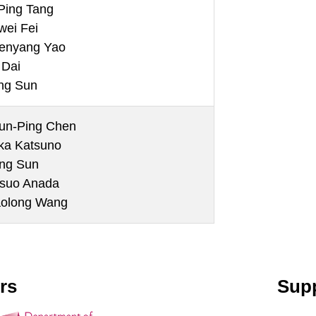
Ping Tang
wei Fei
enyang Yao
 Dai
ng Sun
un-Ping Chen
ika Katsuno
ng Sun
tsuo Anada
aolong Wang
rs
Supp