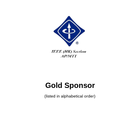
Gold Sponsor
(listed in alphabetical order)