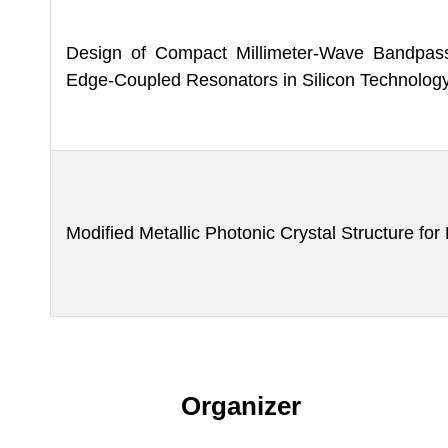
Design of Compact Millimeter-Wave Bandpass 
Edge-Coupled Resonators in Silicon Technolog
Modified Metallic Photonic Crystal Structure fo
Organizer